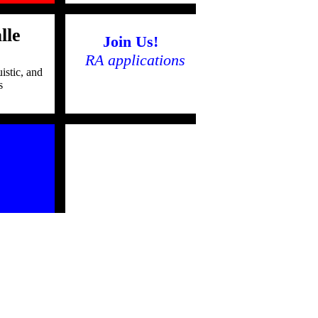
lle
Join Us!
RA applications
istic, and
s