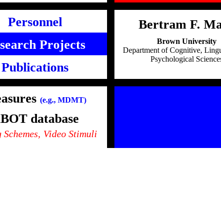
Personnel
Bertram F. Ma
Brown University
search Projects
Department of Cognitive, Lingu
Psychological Science
Publications
asures
(e.g., MDMT)
BOT database
 Schemes,
Video Stimuli