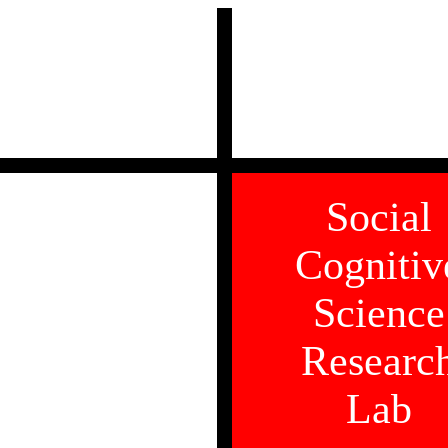
Social
Cognitiv
Science
Researc
Lab