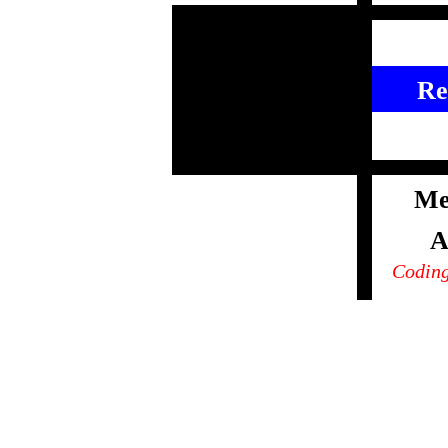
Re
Me
A
Coding